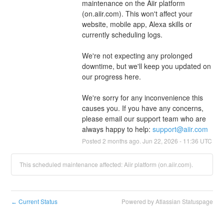
maintenance on the Aiir platform 
(on.aiir.com). This won't affect your 
website, mobile app, Alexa skills or 
currently scheduling logs.
We're not expecting any prolonged 
downtime, but we'll keep you updated on 
our progress here.
We're sorry for any inconvenience this 
causes you. If you have any concerns, 
please email our support team who are 
always happy to help: 
support@aiir.com
Posted
2
months ago.
Jun
22
,
2026
-
11:36
UTC
This scheduled maintenance affected: Aiir platform (on.aiir.com).
Current Status
Powered by Atlassian Statuspage
←