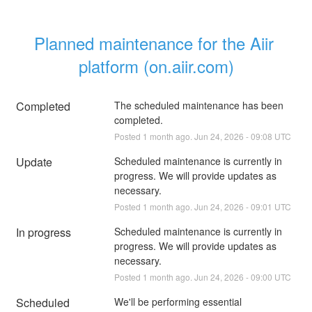
Planned maintenance for the Aiir 
platform (on.aiir.com)
Completed
The scheduled maintenance has been 
completed.
Posted
1
month ago.
Jun
24
,
2026
-
09:08
UTC
Update
Scheduled maintenance is currently in 
progress. We will provide updates as 
necessary.
Posted
1
month ago.
Jun
24
,
2026
-
09:01
UTC
In progress
Scheduled maintenance is currently in 
progress. We will provide updates as 
necessary.
Posted
1
month ago.
Jun
24
,
2026
-
09:00
UTC
Scheduled
We'll be performing essential 