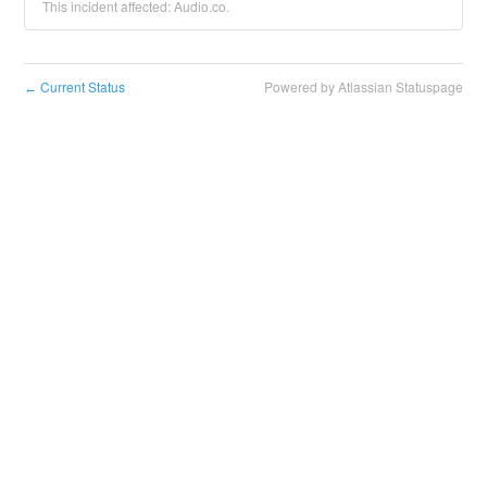
This incident affected: Audio.co.
Current Status
Powered by Atlassian Statuspage
←