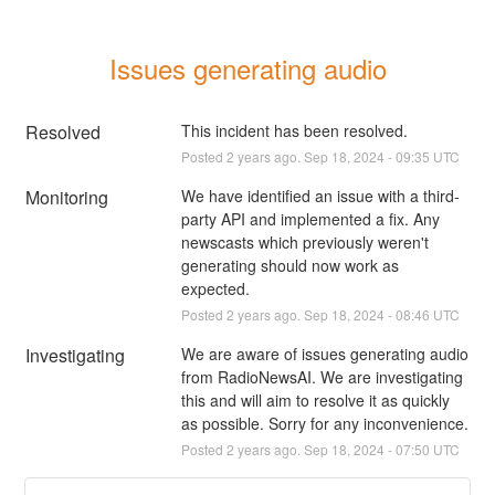
Issues generating audio
Resolved
This incident has been resolved.
Posted
2
years ago.
Sep
18
,
2024
-
09:35
UTC
Monitoring
We have identified an issue with a third-
party API and implemented a fix. Any 
newscasts which previously weren't 
generating should now work as 
expected.
Posted
2
years ago.
Sep
18
,
2024
-
08:46
UTC
Investigating
We are aware of issues generating audio 
from RadioNewsAI. We are investigating 
this and will aim to resolve it as quickly 
as possible. Sorry for any inconvenience.
Posted
2
years ago.
Sep
18
,
2024
-
07:50
UTC